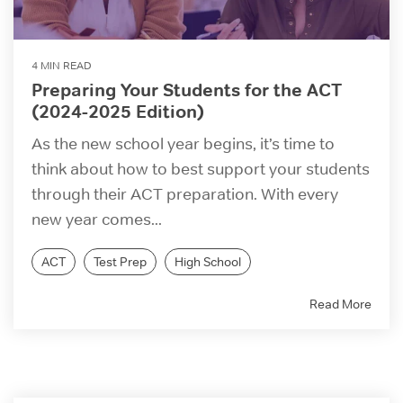
4 MIN READ
Preparing Your Students for the ACT
(2024-2025 Edition)
As the new school year begins, it’s time to
think about how to best support your students
through their ACT preparation. With every
new year comes...
ACT
Test Prep
High School
Read More