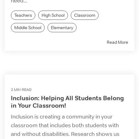
need...
Teachers
High School
Classroom
Middle School
Elementary
Read More
2 MIN READ
Inclusion: Helping All Students Belong
in Your Classroom!
Inclusion is creating a community in your
classroom that includes both students with
and without disabilities. Research shows us