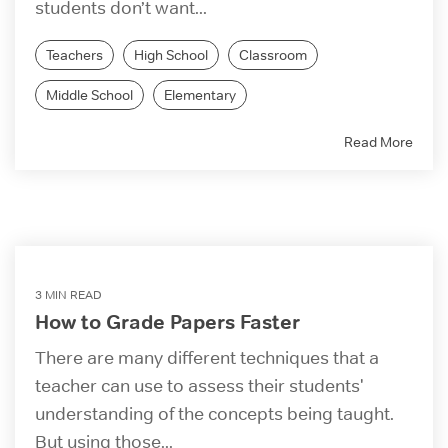
students don’t want...
Teachers
High School
Classroom
Middle School
Elementary
Read More
3 MIN READ
How to Grade Papers Faster
There are many different techniques that a
teacher can use to assess their students'
understanding of the concepts being taught.
But using those...