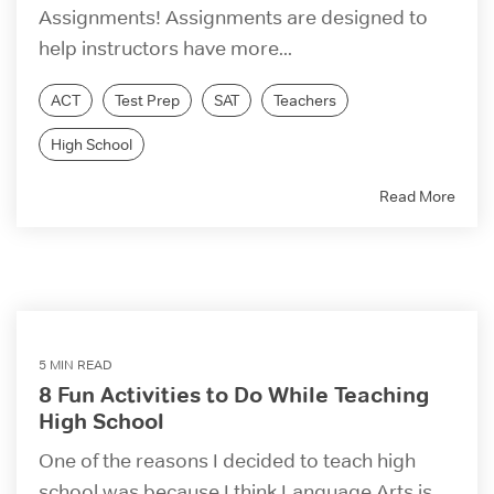
Assignments! Assignments are designed to
help instructors have more...
ACT
Test Prep
SAT
Teachers
High School
Read More
5 MIN READ
8 Fun Activities to Do While Teaching
High School
One of the reasons I decided to teach high
school was because I think Language Arts is