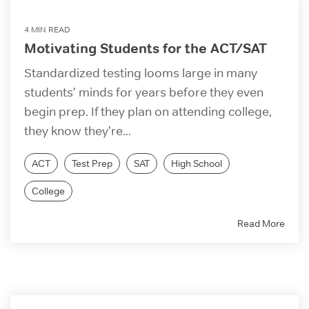
4 MIN READ
Motivating Students for the ACT/SAT
Standardized testing looms large in many
students' minds for years before they even
begin prep. If they plan on attending college,
they know they're...
ACT
Test Prep
SAT
High School
College
Read More