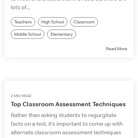
lots of...
Teachers
High School
Classroom
Middle School
Elementary
Read More
2 MIN READ
Top Classroom Assessment Techniques
Rather than asking students to regurgitate
facts on a test, it’s important to come up with
alternate classroom assessment techniques