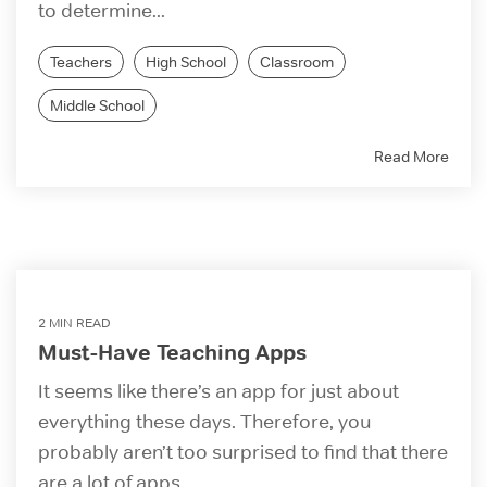
to determine...
Teachers
High School
Classroom
Middle School
Read More
2 MIN READ
Must-Have Teaching Apps
It seems like there’s an app for just about
everything these days. Therefore, you
probably aren’t too surprised to find that there
are a lot of apps...