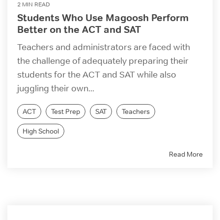
2 MIN READ
Students Who Use Magoosh Perform
Better on the ACT and SAT
Teachers and administrators are faced with
the challenge of adequately preparing their
students for the ACT and SAT while also
juggling their own...
ACT
Test Prep
SAT
Teachers
High School
Read More