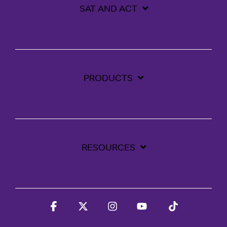
SAT AND ACT
PRODUCTS
RESOURCES
Facebook
X
Instagram
YouTube
Tiktok