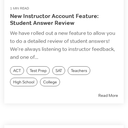
1 MIN READ
New Instructor Account Feature:
Student Answer Review
We have rolled out a new feature to allow you
to do a detailed review of student answers!
We're always listening to instructor feedback,
and one of...
ACT
Test Prep
SAT
Teachers
High School
College
Read More