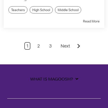
Teachers
High School
Middle School
Read More
1
2
3
Next
WHAT IS MAGOOSH?