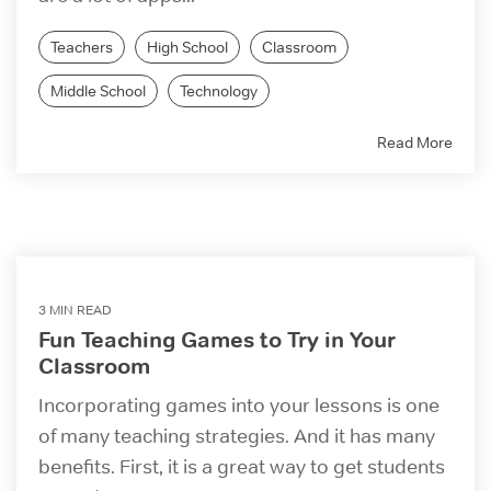
Teachers
High School
Classroom
Middle School
Technology
Read More
3 MIN READ
Fun Teaching Games to Try in Your
Classroom
Incorporating games into your lessons is one
of many teaching strategies. And it has many
benefits. First, it is a great way to get students