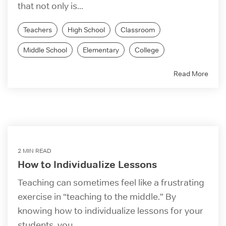
that not only is...
Teachers
High School
Classroom
Middle School
Elementary
College
Read More
2 MIN READ
How to Individualize Lessons
Teaching can sometimes feel like a frustrating
exercise in “teaching to the middle.” By
knowing how to individualize lessons for your
students, you...