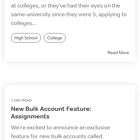
at colleges, or they’ve had their eyes on the
same university since they were 5, applying to
colleges...
High School
College
Read More
1 MIN READ
New Bulk Account Feature:
Assignments
We're excited to announce an exclusive
feature for new bulk accounts called