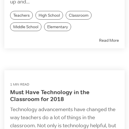
up and...
Teachers
High School
Classroom
Middle School
Elementary
Read More
1 MIN READ
Must Have Technology in the
Classroom for 2018
Technology advancements have changed the
way teachers do a lot of things in the
classroom. Not only is technology helpful, but