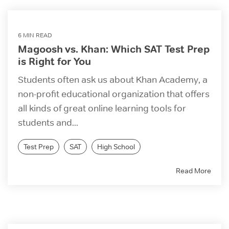
6 MIN READ
Magoosh vs. Khan: Which SAT Test Prep
is Right for You
Students often ask us about Khan Academy, a
non-profit educational organization that offers
all kinds of great online learning tools for
students and...
Test Prep
SAT
High School
Read More