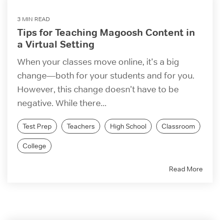
3 MIN READ
Tips for Teaching Magoosh Content in
a Virtual Setting
When your classes move online, it's a big
change—both for your students and for you.
However, this change doesn't have to be
negative. While there...
Test Prep
Teachers
High School
Classroom
College
Read More