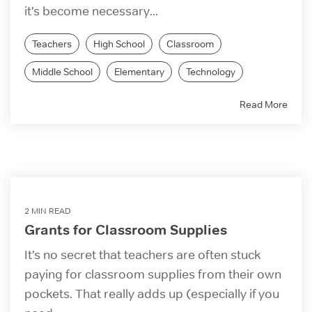
it’s become necessary...
Teachers
High School
Classroom
Middle School
Elementary
Technology
Read More
2 MIN READ
Grants for Classroom Supplies
It’s no secret that teachers are often stuck
paying for classroom supplies from their own
pockets. That really adds up (especially if you