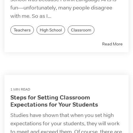
fun—unfortunately, many people disagree
with me. So as I...
Teachers
High School
Classroom
Read More
1 MIN READ
Steps for Setting Classroom
Expectations for Your Students
Studies have shown that when you set high
expectations for your students, they will work
to meet and exceed them. Of course, there are