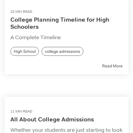
22 MIN READ
College Planning Timeline for High
Schoolers
A Complete Timeline
High School
college admissions
Read More
11 MIN READ
All About College Admissions
Whether your students are just starting to look