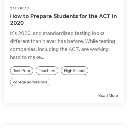
2 MIN READ
How to Prepare Students for the ACT in
2020
It's 2020, and standardized testing looks
different than it ever has before. While testing
companies, including the ACT, are working
hard to make...
Test Prep
Teachers
High School
college admissions
Read More