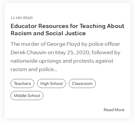
11 MIN READ
Educator Resources for Teaching About
Racism and Social Justice
The murder of George Floyd by police officer
Derek Chauvin on May 25, 2020, followed by
nationwide uprisings and protests against
racism and police...
Teachers
High School
Classroom
Middle School
Read More