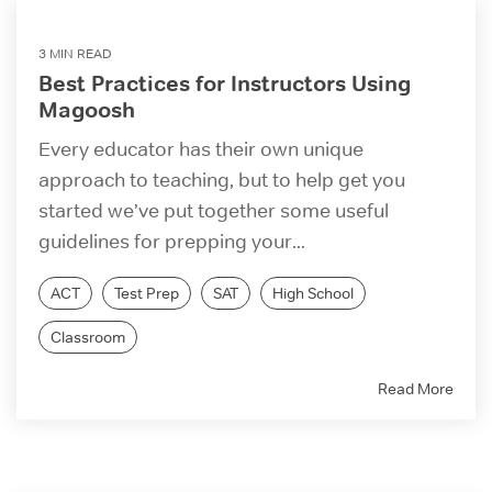
3 MIN READ
Best Practices for Instructors Using
Magoosh
Every educator has their own unique
approach to teaching, but to help get you
started we’ve put together some useful
guidelines for prepping your...
ACT
Test Prep
SAT
High School
Classroom
Read More