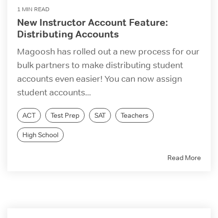
1 MIN READ
New Instructor Account Feature:
Distributing Accounts
Magoosh has rolled out a new process for our
bulk partners to make distributing student
accounts even easier! You can now assign
student accounts...
ACT
Test Prep
SAT
Teachers
High School
Read More