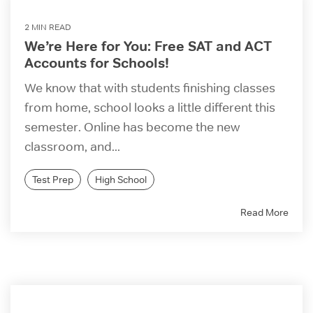
2 MIN READ
We’re Here for You: Free SAT and ACT
Accounts for Schools!
We know that with students finishing classes
from home, school looks a little different this
semester. Online has become the new
classroom, and...
Test Prep
High School
Read More