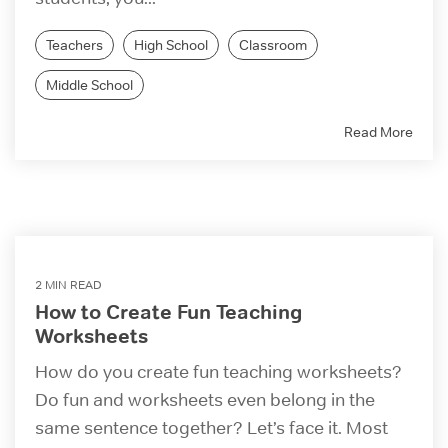
Teachers
High School
Classroom
Middle School
Read More
2 MIN READ
How to Create Fun Teaching
Worksheets
How do you create fun teaching worksheets?
Do fun and worksheets even belong in the
same sentence together? Let’s face it. Most